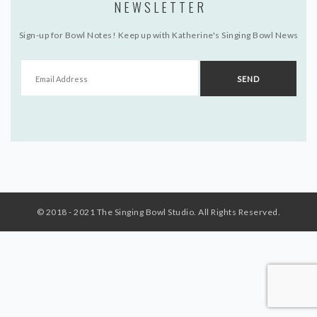
NEWSLETTER
Sign-up for Bowl Notes! Keep up with Katherine's Singing Bowl News
© 2018 - 2021 The Singing Bowl Studio. All Rights Reserved.