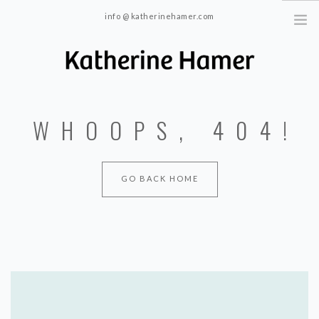
info @ katherinehamer.com
Windham, NY and New York, NY 10024
HOME
WHOOPS, 404!
ABOUT
TRAINING
BLOG
GO BACK HOME
CONTACT