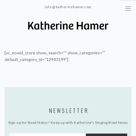
info @ katherinehamer.com
Windham, NY and New York, NY 10024
HOME
ABOUT
[vc_ecwid_store show_search=”” show_categories=””
default_category_id=”12943199″]
TRAINING
BLOG
CONTACT
NEWSLETTER
Sign-up for Bowl Notes! Keep up with Katherine's Singing Bowl News