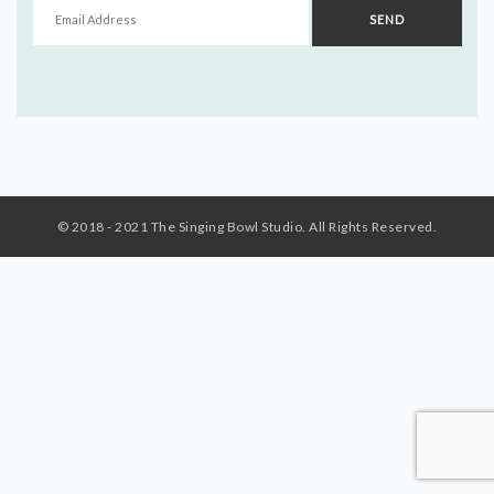
© 2018 - 2021 The Singing Bowl Studio. All Rights Reserved.