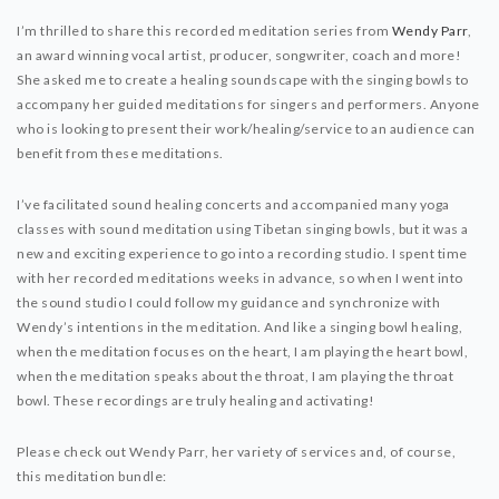
I’m thrilled to share this recorded meditation series from
Wendy Parr
,
an award winning vocal artist, producer, songwriter, coach and more!
She asked me to create a healing soundscape with the singing bowls to
accompany her guided meditations for singers and performers. Anyone
who is looking to present their work/healing/service to an audience can
benefit from these meditations.
I’ve facilitated sound healing concerts and accompanied many yoga
classes with sound meditation using Tibetan singing bowls, but it was a
new and exciting experience to go into a recording studio. I spent time
with her recorded meditations weeks in advance, so when I went into
the sound studio I could follow my guidance and synchronize with
Wendy’s intentions in the meditation. And like a singing bowl healing,
when the meditation focuses on the heart, I am playing the heart bowl,
when the meditation speaks about the throat, I am playing the throat
bowl. These recordings are truly healing and activating!
Please check out Wendy Parr, her variety of services and, of course,
this meditation bundle: