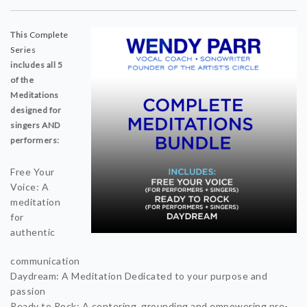
This
Complete
Series
includes all 5
of the
Meditations
designed for
singers AND
performers:
Free Your
Voice: A
meditation
for
authentic
communication
Daydream: A Meditation Dedicated to your purpose and
passion
Ready to Rock: A centering, grounding and empowering pre-