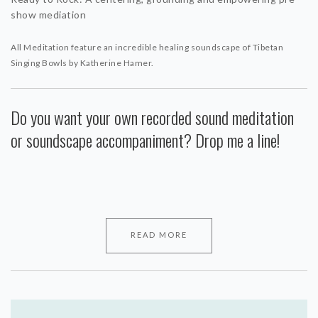
show mediation
All Meditation feature an incredible healing soundscape of Tibetan
Singing Bowls by Katherine Hamer.
Do you want your own recorded sound meditation
or soundscape accompaniment? Drop me a line!
READ MORE