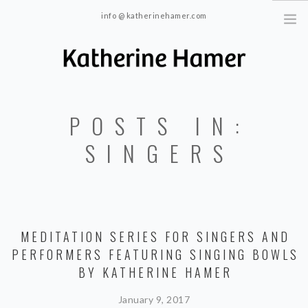
info @ katherinehamer.com
Windham, NY and New York, NY 10024
HOME
POSTS IN:
ABOUT
TRAINING
SINGERS
BLOG
CONTACT
MEDITATION SERIES FOR SINGERS AND
PERFORMERS FEATURING SINGING BOWLS
BY KATHERINE HAMER
January 9, 2017