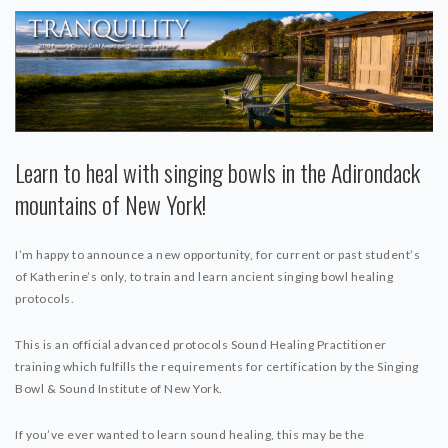
Learn to heal with singing bowls in the Adirondack
mountains of New York!
I’m happy to announce a new opportunity, for current or past student’s
of Katherine’s only, to train and learn ancient singing bowl healing
protocols.
This is an official advanced protocols Sound Healing Practitioner
training which fulfills the requirements for certification by the Singing
Bowl & Sound Institute of New York.
If you’ve ever wanted to learn sound healing, this may be the