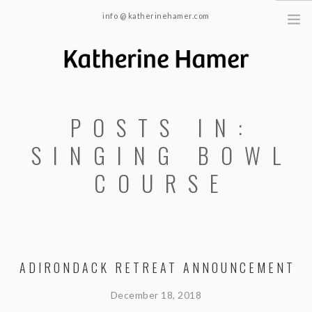
info @ katherinehamer.com
Windham, NY and New York, NY 10024
HOME
POSTS IN:
ABOUT
TRAINING
SINGING BOWL
BLOG
COURSE
CONTACT
ADIRONDACK RETREAT ANNOUNCEMENT
December 18, 2018