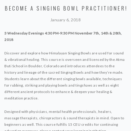
BECOME A SINGING BOWL PRACTITIONER!
January 6, 2018
3 Wednesday Evenings 4:30 PM-9:30 PM
November 7th, 14th & 28th,
2018
Discover and explore how Himalayan Singing Bowls are used for sound
& vibrational healing. This course is overseen and licensed by the Atma
Buti School in Boulder, Colorado and introduces attendees to the
history and lineage of the sacred Singing Bowls and how they’re made.
Students learn about the different singing bowls available, techniques
for rubbing, striking and playing bowls and tingshaws as well as eight
different ancient protocols to enhance & deepen your healing &
meditation practice.
Designed with physicians, mental health professionals, healers,
massage therapists, chiropractors & sound therapists in mind. Open to
beginners as well. This course fulfills 15 CEU credits for continuing
education purposes, please contact your learning institution.