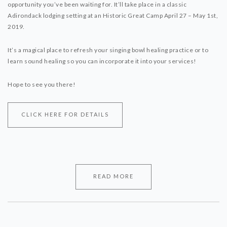
opportunity you’ve been waiting for. It’ll take place in a classic
Adirondack lodging setting at an Historic Great Camp April 27 – May 1st,
2019.
It’s a magical place to refresh your singing bowl healing practice or to
learn sound healing so you can incorporate it into your services!
Hope to see you there!
CLICK HERE FOR DETAILS
READ MORE