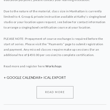
Due to the nature of the material, class size in Manhattan is currently
limited to 4. Group & private instruction available at Kathy’s singing bowl
studio or your location upon request, see below for contact information
to arrange a singing bowl certification course at your location.
PLEASE NOTE: Prepayment of course exchange is required before the
start of series. Please visit the “Payments” page to submit registration
and payment. Any missed classes require make up sessions (for an
additional fee of $450.00 per session) to complete certification.
Read more and register here
Workshops
+ GOOGLE CALENDAR
+ ICAL EXPORT
READ MORE