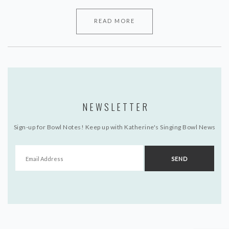
READ MORE
NEWSLETTER
Sign-up for Bowl Notes! Keep up with Katherine's Singing Bowl News