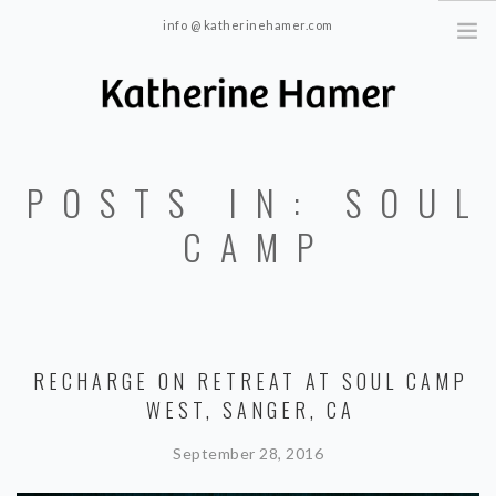
info @ katherinehamer.com
Windham, NY and New York, NY 10024
HOME
POSTS IN: SOUL
ABOUT
TRAINING
CAMP
BLOG
CONTACT
RECHARGE ON RETREAT AT SOUL CAMP
WEST, SANGER, CA
September 28, 2016