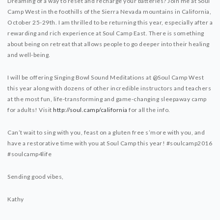
Dreaming of a way to reset and recharge your batteries? Join me at Soul
Camp West in the foothills of the Sierra Nevada mountains in California,
October 25-29th. I am thrilled to be returning this year, especially after a
rewarding and rich experience at Soul Camp East. There is something
about being on retreat that allows people to go deeper into their healing
and well-being.
I will be offering Singing Bowl Sound Meditations at @Soul Camp West
this year along with dozens of other incredible instructors and teachers
at the most fun, life-transforming and game-changing sleepaway camp
for adults! Visit
http://soul.camp/california
for all the info.
Can’t wait to sing with you, feast on a gluten free s’more with you, and
have a restorative time with you at Soul Camp this year! #soulcamp2016
#soulcamp4life
Sending good vibes,
Kathy