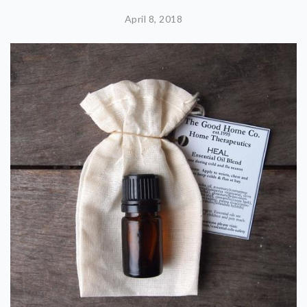
April 8, 2018