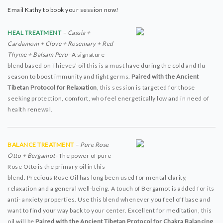
Email Kathy to book your session now!
HEAL TREATMENT
– Cassia +
Cardamom + Clove + Rosemary + Red
Thyme + Balsam Peru-
A signature
blend based on Thieves’ oil this is a must have during the cold and flu
season to boost immunity and fight germs.
Paired with the Ancient
Tibetan Protocol for Relaxation
, this session is targeted for those
seeking protection, comfort, who feel energetically low and in need of
health renewal.
BALANCE TREATMENT
– Pure Rose
Otto + Bergamot-
The power of pure
Rose Otto is the primary oil in this
blend. Precious Rose Oil has long been used for mental clarity,
relaxation and a general well-being. A touch of Bergamot is added for its
anti- anxiety properties. Use this blend whenever you feel off base and
want to find your way back to your center. Excellent for meditation, this
oil will be
Paired with the Ancient Tibetan Protocol for Chakra Balancing
.