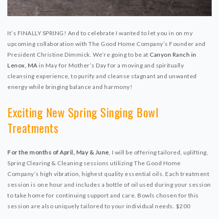
It’s FINALLY SPRING! And to celebrate I wanted to let you in on my
upcoming collaboration with The Good Home Company’s Founder and
President Christine Dimmick. We’re going to be at
Canyon Ranch in
Lenox, MA
in May for Mother’s Day for a moving and spiritually
cleansing experience, to purify and cleanse stagnant and unwanted
energy while bringing balance and harmony!
Exciting New Spring Singing Bowl
Treatments
For the months of April, May & June
, I will be offering tailored, uplifting,
Spring Clearing & Cleaning sessions utilizing The Good Home
Company’s high vibration, highest quality essential oils. Each treatment
session is one hour and includes a bottle of oil used during your session
to take home for continuing support and care. Bowls chosen for this
session are also uniquely tailored to your individual needs. $200