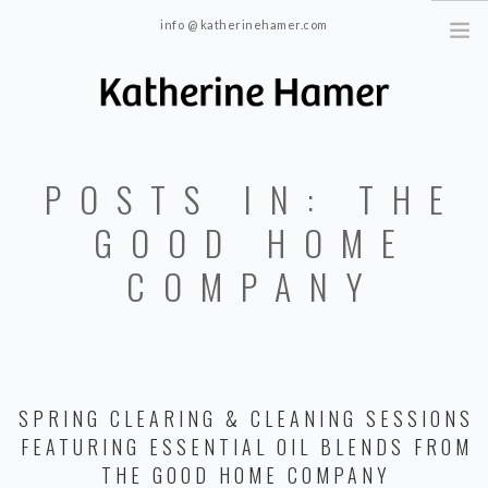
info @ katherinehamer.com
Windham, NY and New York, NY 10024
HOME
POSTS IN: THE
ABOUT
TRAINING
GOOD HOME
BLOG
COMPANY
CONTACT
SPRING CLEARING & CLEANING SESSIONS
FEATURING ESSENTIAL OIL BLENDS FROM
THE GOOD HOME COMPANY