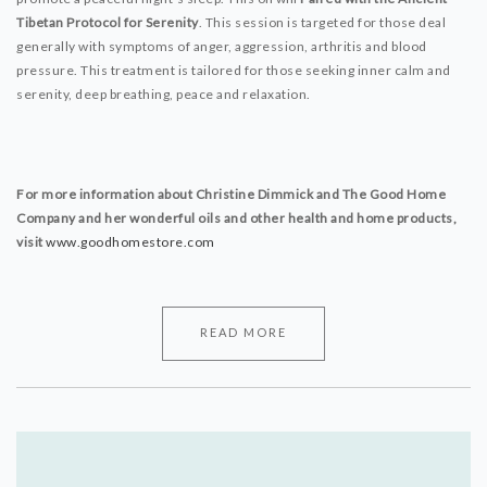
Tibetan Protocol for Serenity
. This session is targeted for those deal
generally with symptoms of anger, aggression, arthritis and blood
pressure. This treatment is tailored for those seeking inner calm and
serenity, deep breathing, peace and relaxation.
For more information about Christine Dimmick and The Good Home
Company and her wonderful oils and other health and home products,
visit
www.goodhomestore.com
READ MORE