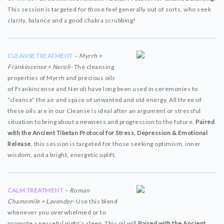
This session is targeted for those feel generally out of sorts, who seek
clarity, balance and a good chakra scrubbing!
CLEANSE TREATMENT
– Myrrh +
Frankincense + Neroli-
The cleansing
properties of Myrrh and precious oils
of Frankincense and Neroli have long been used in ceremonies to
“cleanse” the air and space of unwanted and old energy. All three of
these oils are in our Cleanse is ideal after an argument or stressful
situation to bring about a newness and progression to the future.
Paired
with the Ancient Tibetan Protocol for Stress, Depression & Emotional
Release
, this session is targeted for those seeking optimism, inner
wisdom, and a bright, energetic uplift.
CALM TREATMENT
– Roman
Chamomile + Lavender-
Use this blend
whenever you overwhelmed or to
promote a peaceful night’s sleep. This oil will
Paired with the Ancient